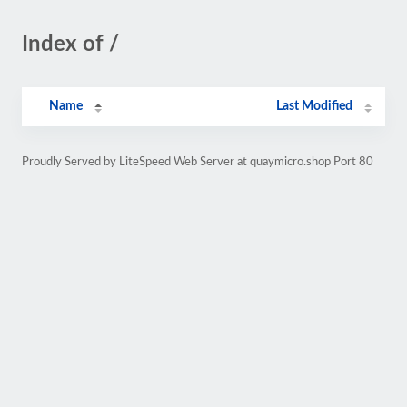
Index of /
Name
Last Modified
Proudly Served by LiteSpeed Web Server at quaymicro.shop Port 80