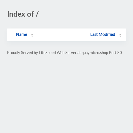
Index of /
Name
Last Modified
Proudly Served by LiteSpeed Web Server at quaymicro.shop Port 80